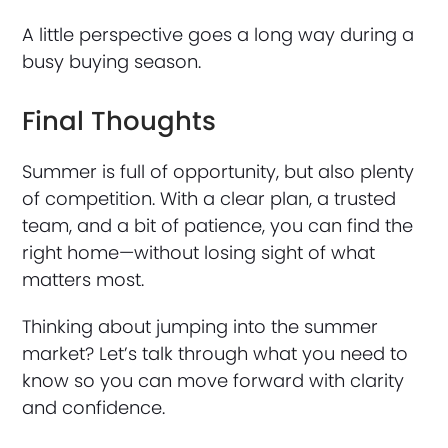
A little perspective goes a long way during a
busy buying season.
Final Thoughts
Summer is full of opportunity, but also plenty
of competition. With a clear plan, a trusted
team, and a bit of patience, you can find the
right home—without losing sight of what
matters most.
Thinking about jumping into the summer
market? Let’s talk through what you need to
know so you can move forward with clarity
and confidence.