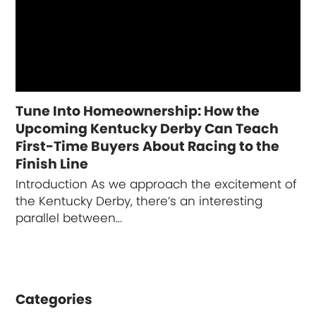
Tune Into Homeownership: How the
Upcoming Kentucky Derby Can Teach
First-Time Buyers About Racing to the
Finish Line
Introduction As we approach the excitement of
the Kentucky Derby, there’s an interesting
parallel between…
Categories