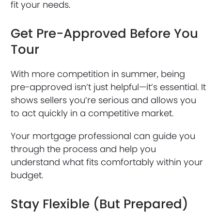
fit your needs.
Get Pre-Approved Before You
Tour
With more competition in summer, being
pre-approved isn’t just helpful—it’s essential. It
shows sellers you’re serious and allows you
to act quickly in a competitive market.
Your mortgage professional can guide you
through the process and help you
understand what fits comfortably within your
budget.
Stay Flexible (But Prepared)