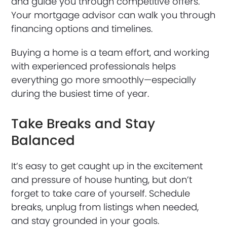
and guide you through competitive offers.
Your mortgage advisor can walk you through
financing options and timelines.
Buying a home is a team effort, and working
with experienced professionals helps
everything go more smoothly—especially
during the busiest time of year.
Take Breaks and Stay
Balanced
It’s easy to get caught up in the excitement
and pressure of house hunting, but don’t
forget to take care of yourself. Schedule
breaks, unplug from listings when needed,
and stay grounded in your goals.