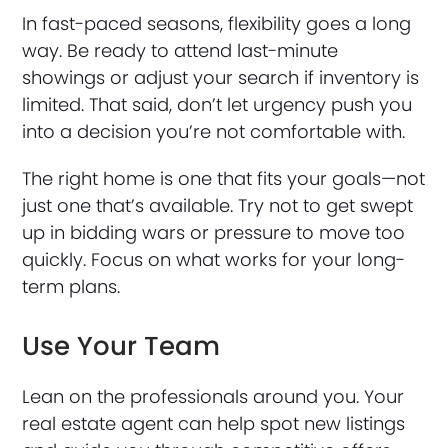
In fast-paced seasons, flexibility goes a long
way. Be ready to attend last-minute
showings or adjust your search if inventory is
limited. That said, don’t let urgency push you
into a decision you’re not comfortable with.
The right home is one that fits your goals—not
just one that’s available. Try not to get swept
up in bidding wars or pressure to move too
quickly. Focus on what works for your long-
term plans.
Use Your Team
Lean on the professionals around you. Your
real estate agent can help spot new listings