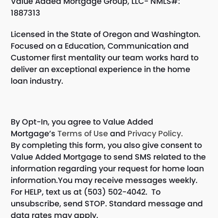
Value Added Mortgage Group, LLC- NMLS#:
1887313
Licensed in the State of Oregon and Washington.
Focused on a Education, Communication and
Customer first mentality our team works hard to
deliver an exceptional experience in the home
loan industry.
By Opt-In, you agree to Value Added
Mortgage’s
Terms of Use
and
Privacy Policy.
By completing this form, you also give consent to
Value Added Mortgage to send SMS related to the
information regarding your request for home loan
information.You may receive messages weekly.
For HELP, text us at (503) 502-4042. To
unsubscribe, send STOP. Standard message and
data rates may apply.