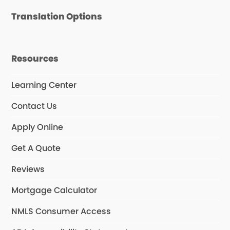
Translation Options
Resources
Learning Center
Contact Us
Apply Online
Get A Quote
Reviews
Mortgage Calculator
NMLS Consumer Access