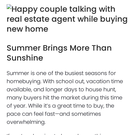
Summer Brings More Than
Sunshine
Summer is one of the busiest seasons for
homebuying. With school out, vacation time
available, and longer days to house hunt,
many buyers hit the market during this time
of year. While it’s a great time to buy, the
pace can feel fast—and sometimes
overwhelming.