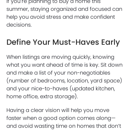
If you’re planning to buy a home this
summer, staying organized and focused can
help you avoid stress and make confident
decisions.
Define Your Must-Haves Early
When listings are moving quickly, knowing
what you want ahead of time is key. Sit down
and make a list of your non-negotiables
(number of bedrooms, location, yard space)
and your nice-to-haves (updated kitchen,
home office, extra storage).
Having a clear vision will help you move
faster when a good option comes along—
and avoid wasting time on homes that don’t