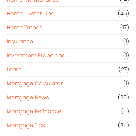
Home Owner Tips
(45)
Home Trends
(17)
Insurance
(1)
Investment Properties
(1)
Learn
(27)
Mortgage Calculator
(1)
Mortgage News
(33)
Mortgage Refinance
(4)
Mortgage Tips
(34)