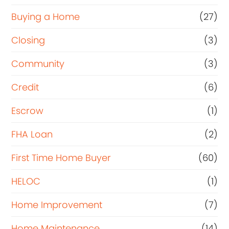
Buying a Home
(27)
Closing
(3)
Community
(3)
Credit
(6)
Escrow
(1)
FHA Loan
(2)
First Time Home Buyer
(60)
HELOC
(1)
Home Improvement
(7)
Home Maintenance
(14)