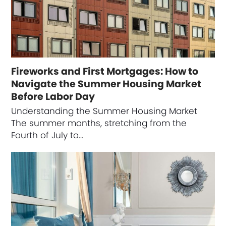
Fireworks and First Mortgages: How to
Navigate the Summer Housing Market
Before Labor Day
Understanding the Summer Housing Market
The summer months, stretching from the
Fourth of July to…