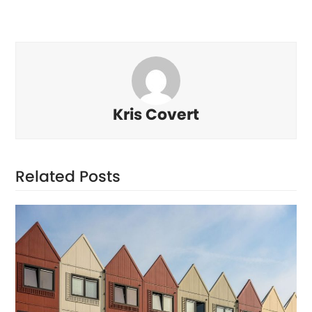
Kris Covert
Related Posts