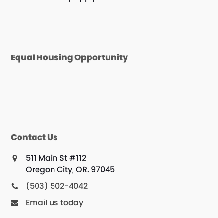
Equal Housing Opportunity
Contact Us
511 Main St #112
Oregon City, OR. 97045
(503) 502-4042
Email us today