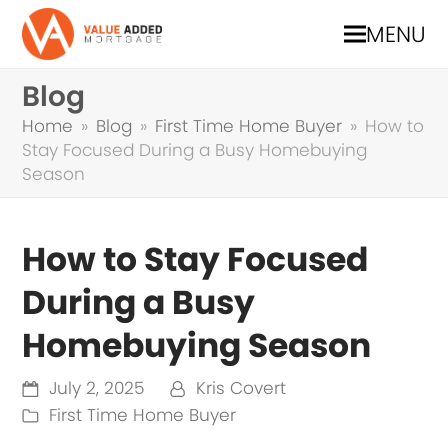
MENU
Blog
Home
»
Blog
»
First Time Home Buyer
»
How to
Stay Focused During a Busy Homebuying
Season
How to Stay Focused
During a Busy
Homebuying Season
July 2, 2025
Kris Covert
First Time Home Buyer