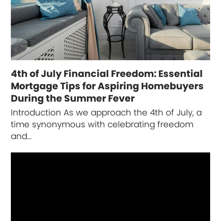
4th of July Financial Freedom: Essential
Mortgage Tips for Aspiring Homebuyers
During the Summer Fever
Introduction As we approach the 4th of July, a
time synonymous with celebrating freedom
and…