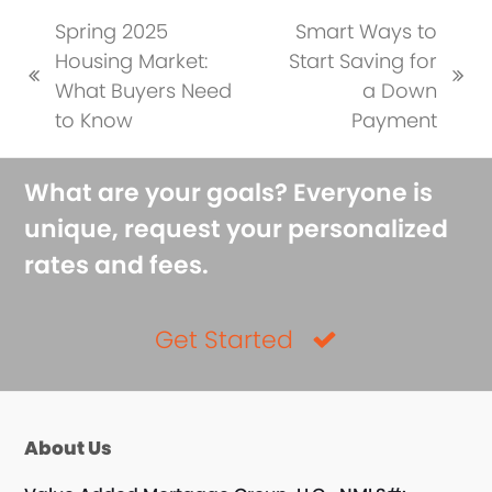
Spring 2025
Smart Ways to
Housing Market:
Start Saving for
previous
next
What Buyers Need
a Down
post:
post:
to Know
Payment
What are your goals? Everyone is
unique, request your personalized
rates and fees.
Get Started
About Us