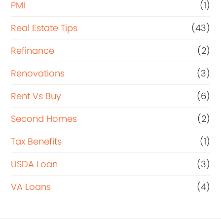
PMI
(1)
Real Estate Tips
(43)
Refinance
(2)
Renovations
(3)
Rent Vs Buy
(6)
Second Homes
(2)
Tax Benefits
(1)
USDA Loan
(3)
VA Loans
(4)