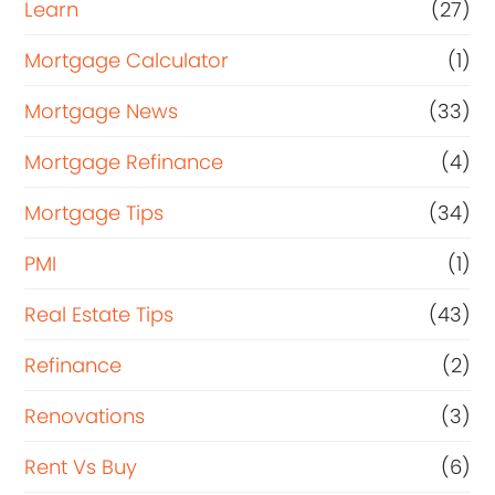
Learn
(27)
Mortgage Calculator
(1)
Mortgage News
(33)
Mortgage Refinance
(4)
Mortgage Tips
(34)
PMI
(1)
Real Estate Tips
(43)
Refinance
(2)
Renovations
(3)
Rent Vs Buy
(6)