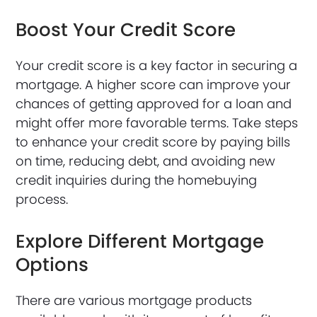
Boost Your Credit Score
Your credit score is a key factor in securing a
mortgage. A higher score can improve your
chances of getting approved for a loan and
might offer more favorable terms. Take steps
to enhance your credit score by paying bills
on time, reducing debt, and avoiding new
credit inquiries during the homebuying
process.
Explore Different Mortgage
Options
There are various mortgage products