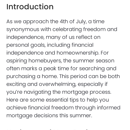
Introduction
As we approach the 4th of July, a time
synonymous with celebrating freedom and
independence, many of us reflect on
personal goals, including financial
independence and homeownership. For
aspiring homebuyers, the summer season
often marks a peak time for searching and
purchasing a home. This period can be both
exciting and overwhelming, especially if
you’re navigating the mortgage process.
Here are some essential tips to help you
achieve financial freedom through informed
mortgage decisions this summer.