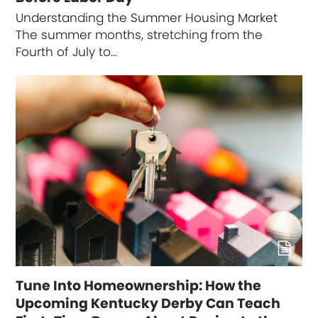
Understanding the Summer Housing Market
The summer months, stretching from the
Fourth of July to…
Tune Into Homeownership: How the
Upcoming Kentucky Derby Can Teach