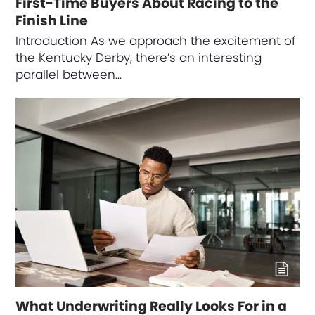
First-Time Buyers About Racing to the
Finish Line
Introduction As we approach the excitement of
the Kentucky Derby, there’s an interesting
parallel between…
What Underwriting Really Looks For in a