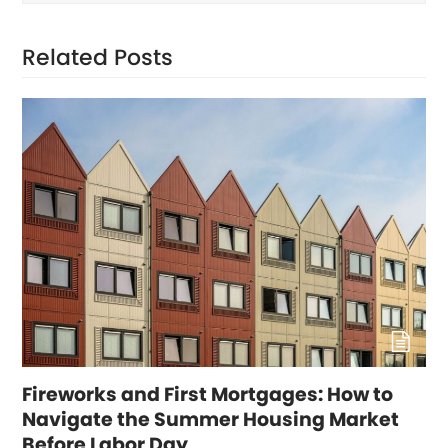
Related Posts
Fireworks and First Mortgages: How to
Navigate the Summer Housing Market
Before Labor Day