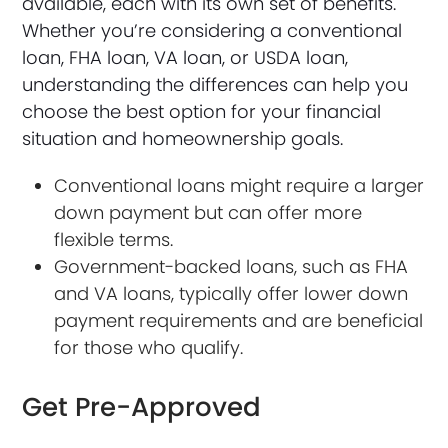
available, each with its own set of benefits.
Whether you’re considering a conventional
loan, FHA loan, VA loan, or USDA loan,
understanding the differences can help you
choose the best option for your financial
situation and homeownership goals.
Conventional loans might require a larger
down payment but can offer more
flexible terms.
Government-backed loans, such as FHA
and VA loans, typically offer lower down
payment requirements and are beneficial
for those who qualify.
Get Pre-Approved