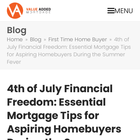
MENU
Blog
Home
»
Blog
»
First Time Home Buyer
»
4th of
July Financial Freedom: Essential Mortgage Tips
for Aspiring Homebuyers During the Summer
Fever
4th of July Financial
Freedom: Essential
Mortgage Tips for
Aspiring Homebuyers