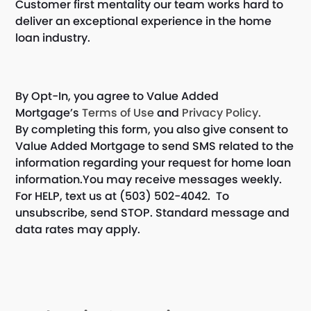
Customer first mentality our team works hard to
deliver an exceptional experience in the home
loan industry.
By Opt-In, you agree to Value Added
Mortgage’s
Terms of Use
and
Privacy Policy.
By completing this form, you also give consent to
Value Added Mortgage to send SMS related to the
information regarding your request for home loan
information.You may receive messages weekly.
For HELP, text us at (503) 502-4042. To
unsubscribe, send STOP. Standard message and
data rates may apply.