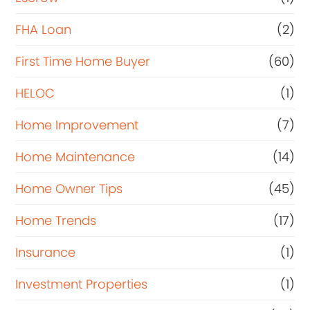
FHA Loan
(2)
First Time Home Buyer
(60)
HELOC
(1)
Home Improvement
(7)
Home Maintenance
(14)
Home Owner Tips
(45)
Home Trends
(17)
Insurance
(1)
Investment Properties
(1)