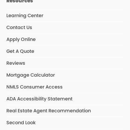
Resources
Learning Center
Contact Us
Apply Online
Get A Quote
Reviews
Mortgage Calculator
NMLS Consumer Access
ADA Accessibility Statement
Real Estate Agent Recommendation
Second Look