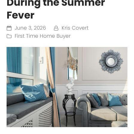
During the Summer
Fever
June 3, 2026
Kris Covert
First Time Home Buyer