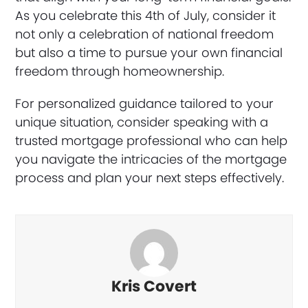
As you celebrate this 4th of July, consider it
not only a celebration of national freedom
but also a time to pursue your own financial
freedom through homeownership.
For personalized guidance tailored to your
unique situation, consider speaking with a
trusted mortgage professional who can help
you navigate the intricacies of the mortgage
process and plan your next steps effectively.
Kris Covert