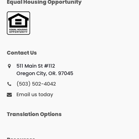
Equal Housing Opportunity
Contact Us
511 Main St #112
Oregon City, OR. 97045
(503) 502-4042
Email us today
Translation Options