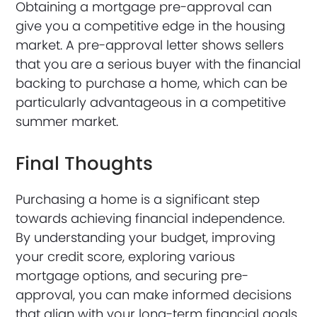
Obtaining a mortgage pre-approval can
give you a competitive edge in the housing
market. A pre-approval letter shows sellers
that you are a serious buyer with the financial
backing to purchase a home, which can be
particularly advantageous in a competitive
summer market.
Final Thoughts
Purchasing a home is a significant step
towards achieving financial independence.
By understanding your budget, improving
your credit score, exploring various
mortgage options, and securing pre-
approval, you can make informed decisions
that align with your long-term financial goals.