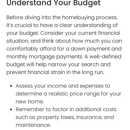
Understand Your Budget
Before diving into the homebuying process,
it’s crucial to have a clear understanding of
your budget. Consider your current financial
situation, and think about how much you can
comfortably afford for a down payment and
monthly mortgage payments. A well-defined
budget will help narrow your search and
prevent financial strain in the long run.
Assess your income and expenses to
determine a realistic price range for your
new home.
Remember to factor in additional costs
such as property taxes, insurance, and
maintenance.