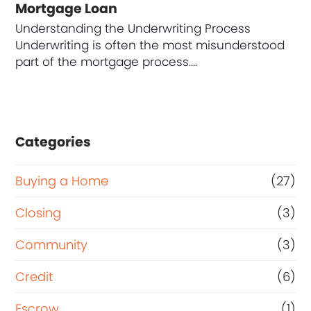
Mortgage Loan
Understanding the Underwriting Process
Underwriting is often the most misunderstood
part of the mortgage process.…
Categories
Buying a Home
(27)
Closing
(3)
Community
(3)
Credit
(6)
Escrow
(1)