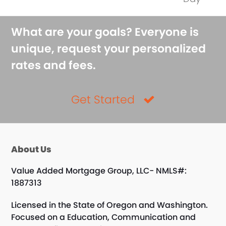
What are your goals? Everyone is
unique, request your personalized
rates and fees.
Get Started
About Us
Value Added Mortgage Group, LLC- NMLS#:
1887313
Licensed in the State of Oregon and Washington.
Focused on a Education, Communication and