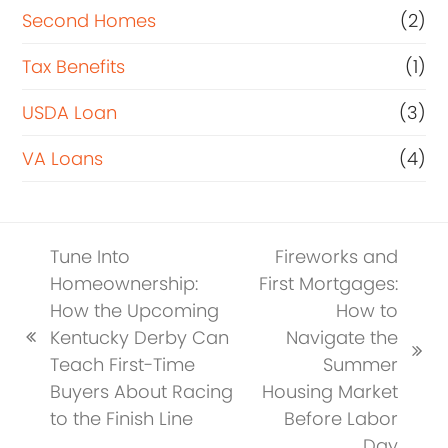
Second Homes
(2)
Tax Benefits
(1)
USDA Loan
(3)
VA Loans
(4)
Tune Into
Fireworks and
Homeownership:
First Mortgages:
How the Upcoming
How to
Kentucky Derby Can
Navigate the
previous
next
Teach First-Time
Summer
post:
post:
Buyers About Racing
Housing Market
to the Finish Line
Before Labor
Day