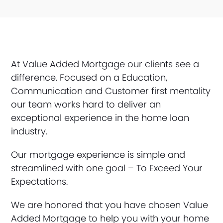
At Value Added Mortgage our clients see a
difference. Focused on a Education,
Communication and Customer first mentality
our team works hard to deliver an
exceptional experience in the home loan
industry.
Our mortgage experience is simple and
streamlined with one goal – To Exceed Your
Expectations.
We are honored that you have chosen Value
Added Mortgage to help you with your home