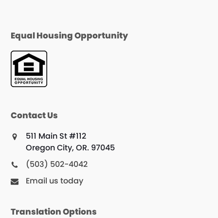
Equal Housing Opportunity
Contact Us
511 Main St #112
Oregon City, OR. 97045
(503) 502-4042
Email us today
Translation Options