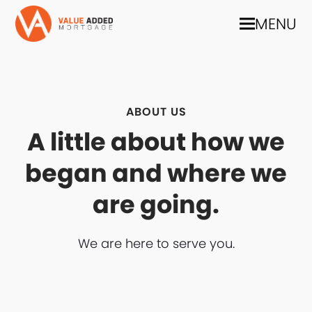
MENU
ABOUT US
A little about how we
began and where we
are going.
We are here to serve you.