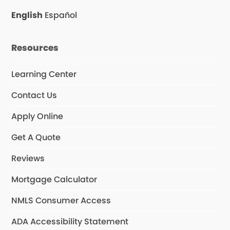
English
Español
Resources
Learning Center
Contact Us
Apply Online
Get A Quote
Reviews
Mortgage Calculator
NMLS Consumer Access
ADA Accessibility Statement