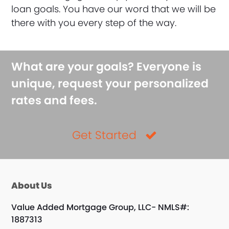
loan goals. You have our word that we will be
there with you every step of the way.
What are your goals? Everyone is
unique, request your personalized
rates and fees.
Get Started
About Us
Value Added Mortgage Group, LLC- NMLS#:
1887313