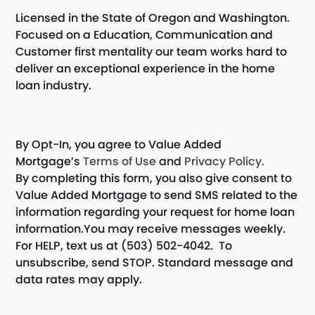
Licensed in the State of Oregon and Washington.
Focused on a Education, Communication and
Customer first mentality our team works hard to
deliver an exceptional experience in the home
loan industry.
By Opt-In, you agree to Value Added
Mortgage’s
Terms of Use
and
Privacy Policy.
By completing this form, you also give consent to
Value Added Mortgage to send SMS related to the
information regarding your request for home loan
information.You may receive messages weekly.
For HELP, text us at (503) 502-4042. To
unsubscribe, send STOP. Standard message and
data rates may apply.