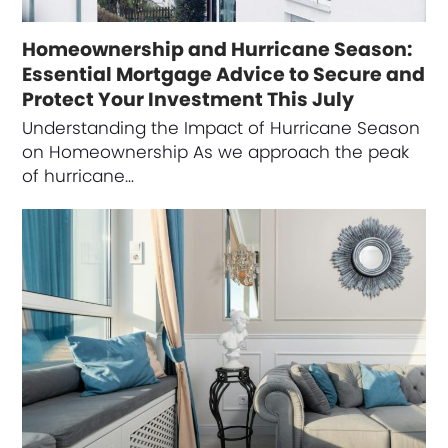
Homeownership and Hurricane Season:
Essential Mortgage Advice to Secure and
Protect Your Investment This July
Understanding the Impact of Hurricane Season
on Homeownership As we approach the peak
of hurricane…