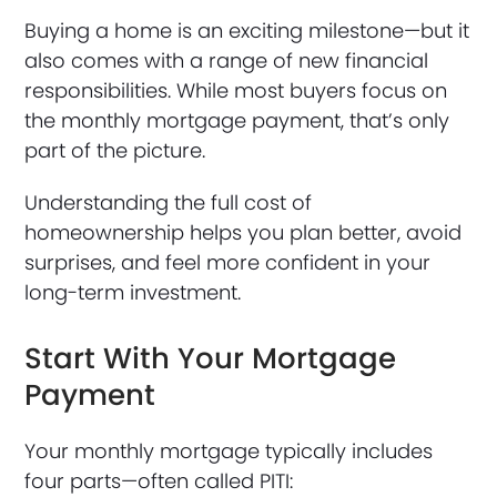
Buying a home is an exciting milestone—but it
also comes with a range of new financial
responsibilities. While most buyers focus on
the monthly mortgage payment, that’s only
part of the picture.
Understanding the full cost of
homeownership helps you plan better, avoid
surprises, and feel more confident in your
long-term investment.
Start With Your Mortgage
Payment
Your monthly mortgage typically includes
four parts—often called PITI: