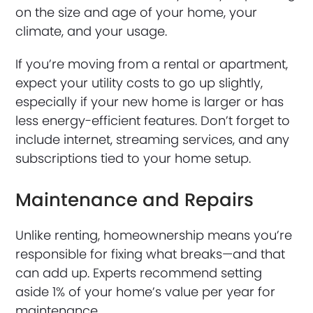
on the size and age of your home, your
climate, and your usage.
If you’re moving from a rental or apartment,
expect your utility costs to go up slightly,
especially if your new home is larger or has
less energy-efficient features. Don’t forget to
include internet, streaming services, and any
subscriptions tied to your home setup.
Maintenance and Repairs
Unlike renting, homeownership means you’re
responsible for fixing what breaks—and that
can add up. Experts recommend setting
aside 1% of your home’s value per year for
maintenance.