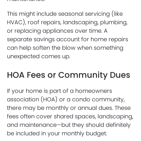
This might include seasonal servicing (like
HVAC), roof repairs, landscaping, plumbing,
or replacing appliances over time. A
separate savings account for home repairs
can help soften the blow when something
unexpected comes up.
HOA Fees or Community Dues
If your home is part of a homeowners
association (HOA) or a condo community,
there may be monthly or annual dues. These
fees often cover shared spaces, landscaping,
and maintenance—but they should definitely
be included in your monthly budget.