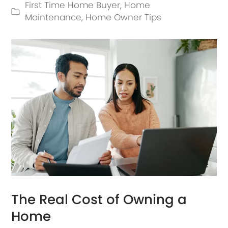
First Time Home Buyer
,
Home
Maintenance
,
Home Owner Tips
The Real Cost of Owning a
Home