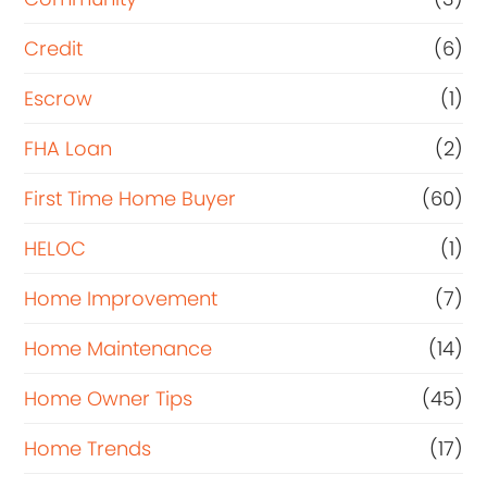
Credit
(6)
Escrow
(1)
FHA Loan
(2)
First Time Home Buyer
(60)
HELOC
(1)
Home Improvement
(7)
Home Maintenance
(14)
Home Owner Tips
(45)
Home Trends
(17)