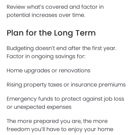
Review what’s covered and factor in
potential increases over time.
Plan for the Long Term
Budgeting doesn’t end after the first year.
Factor in ongoing savings for:
Home upgrades or renovations
Rising property taxes or insurance premiums
Emergency funds to protect against job loss
or unexpected expenses
The more prepared you are, the more
freedom you’ll have to enjoy your home