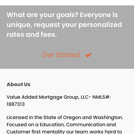
What are your goals? Everyone is
unique, request your personalized
rates and fees.
Get Started
About Us
Value Added Mortgage Group, LLC- NMLS#:
1887313
Licensed in the State of Oregon and Washington.
Focused on a Education, Communication and
Customer first mentality our team works hard to