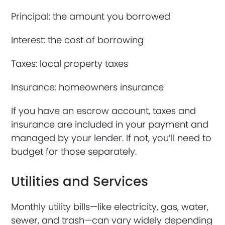
Principal: the amount you borrowed
Interest: the cost of borrowing
Taxes: local property taxes
Insurance: homeowners insurance
If you have an escrow account, taxes and
insurance are included in your payment and
managed by your lender. If not, you’ll need to
budget for those separately.
Utilities and Services
Monthly utility bills—like electricity, gas, water,
sewer, and trash—can vary widely depending