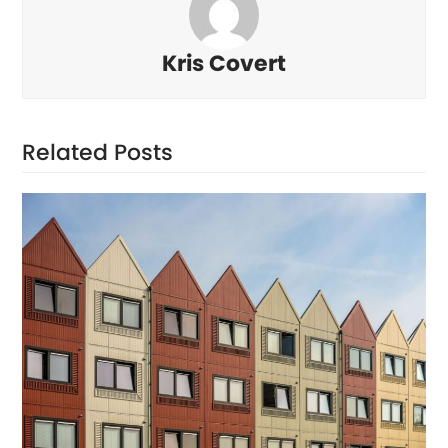
Kris Covert
Related Posts