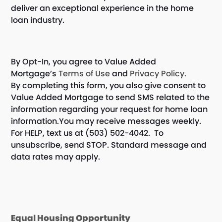
deliver an exceptional experience in the home
loan industry.
By Opt-In, you agree to Value Added
Mortgage’s
Terms of Use
and
Privacy Policy.
By completing this form, you also give consent to
Value Added Mortgage to send SMS related to the
information regarding your request for home loan
information.You may receive messages weekly.
For HELP, text us at (503) 502-4042. To
unsubscribe, send STOP. Standard message and
data rates may apply.
Equal Housing Opportunity