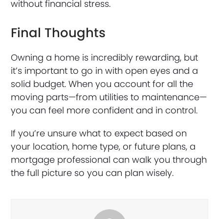
without financial stress.
Final Thoughts
Owning a home is incredibly rewarding, but
it’s important to go in with open eyes and a
solid budget. When you account for all the
moving parts—from utilities to maintenance—
you can feel more confident and in control.
If you’re unsure what to expect based on
your location, home type, or future plans, a
mortgage professional can walk you through
the full picture so you can plan wisely.