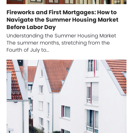
Fireworks and First Mortgages: How to
Navigate the Summer Housing Market
Before Labor Day
Understanding the Summer Housing Market
The summer months, stretching from the
Fourth of July to…