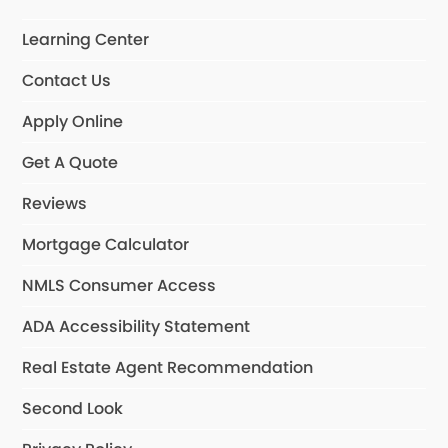
Learning Center
Contact Us
Apply Online
Get A Quote
Reviews
Mortgage Calculator
NMLS Consumer Access
ADA Accessibility Statement
Real Estate Agent Recommendation
Second Look