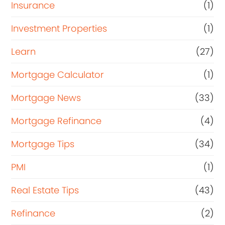
Insurance
(1)
Investment Properties
(1)
Learn
(27)
Mortgage Calculator
(1)
Mortgage News
(33)
Mortgage Refinance
(4)
Mortgage Tips
(34)
PMI
(1)
Real Estate Tips
(43)
Refinance
(2)