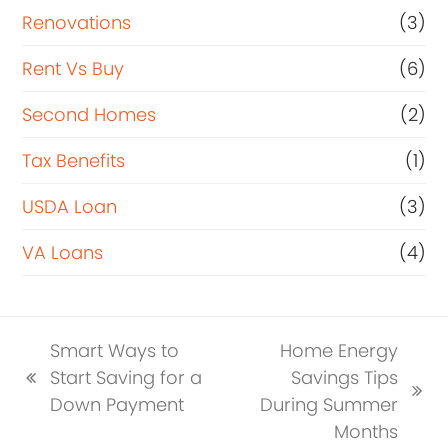
Renovations
(3)
Rent Vs Buy
(6)
Second Homes
(2)
Tax Benefits
(1)
USDA Loan
(3)
VA Loans
(4)
Smart Ways to
Home Energy
Start Saving for a
Savings Tips
previous
next
Down Payment
During Summer
post:
post:
Months