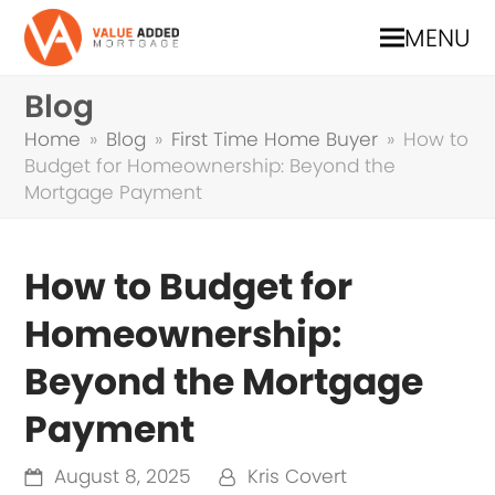
MENU
Blog
Home
»
Blog
»
First Time Home Buyer
»
How to
Budget for Homeownership: Beyond the
Mortgage Payment
How to Budget for
Homeownership:
Beyond the Mortgage
Payment
August 8, 2025
Kris Covert