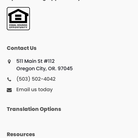
Contact Us
511 Main St #112
Oregon City, OR. 97045
(503) 502-4042
Email us today
Translation Options
Resources