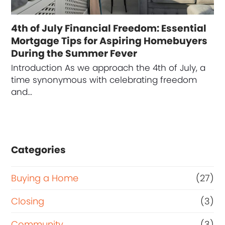
4th of July Financial Freedom: Essential
Mortgage Tips for Aspiring Homebuyers
During the Summer Fever
Introduction As we approach the 4th of July, a
time synonymous with celebrating freedom
and…
Categories
Buying a Home
(27)
Closing
(3)
Community
(3)